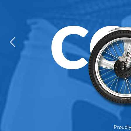
C
Proudly