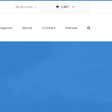
My Account
CART
egories
About
Contact
Manual