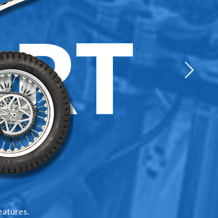
RT
eatures.