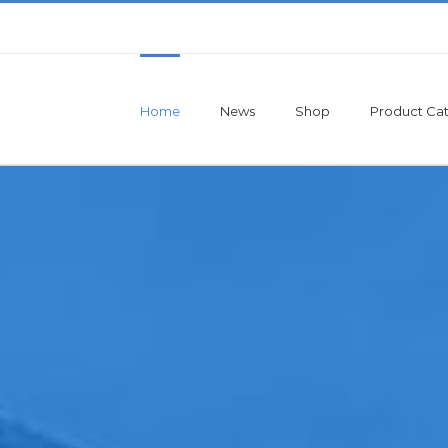
Home
News
Shop
Product Cat