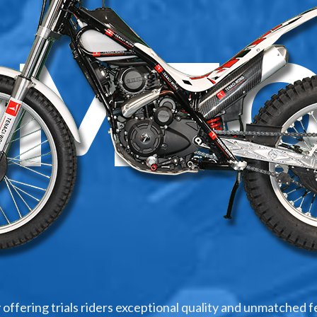
OMFO
 offering trials riders exceptional quality and unmatched f